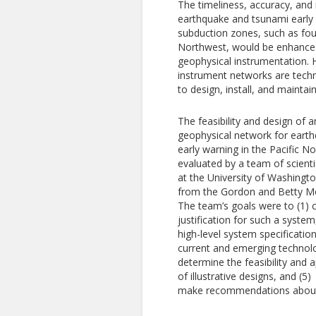
The timeliness, accuracy, and re
earthquake and tsunami early 
subduction zones, such as foun
Northwest, would be enhance
geophysical instrumentation.
instrument networks are techni
to design, install, and maintain
The feasibility and design of 
geophysical network for eart
early warning in the Pacific 
evaluated by a team of scient
at the University of Washingt
from the Gordon and Betty M
The team’s goals were to (1) 
justification for such a system,
high-level system specification
current and emerging technolo
determine the feasibility and
of illustrative designs, and (5)
make recommendations about 