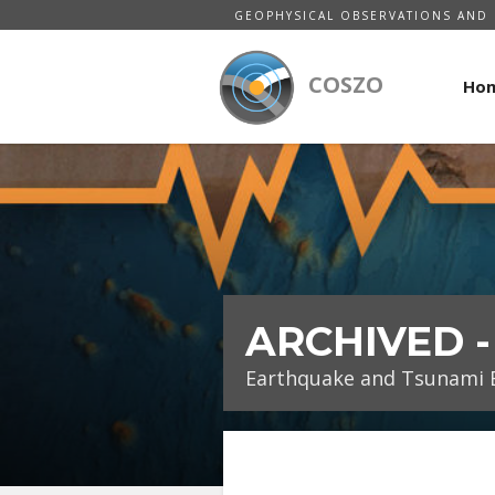
GEOPHYSICAL OBSERVATIONS AND 
COSZO
Ho
ARCHIVED 
Earthquake and Tsunami E