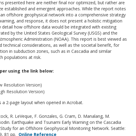
 presented here are neither final nor optimized, but rather are
tilize established and emergent approaches. While the report notes
g an offshore geophysical network into a comprehensive strategy
arning, and response, it does not present a holistic mitigation
ny detail how offshore data would be integrated with existing
ated by the United States Geological Survey (USGS) and the
mospheric Administration (NOAA). This report is best viewed as
d technical considerations, as well as the societal benefit, for
ion in subduction zones, such as in Cascadia and similar
h populations at risk.
per using the link below:
 Resolution Version)
gh Resolution Version)
as a 2-page layout when opened in Acrobat.
cock, R. LeVeque, F. Gonzales, G. Cram, D. Manalang, M.
 Bodin. Earthquake and Tsunami Early Warning on the Cascadia
y Study for an Offshore Geophysical Monitoring Network. Seattle:
19, 81 pp.
Online Reference