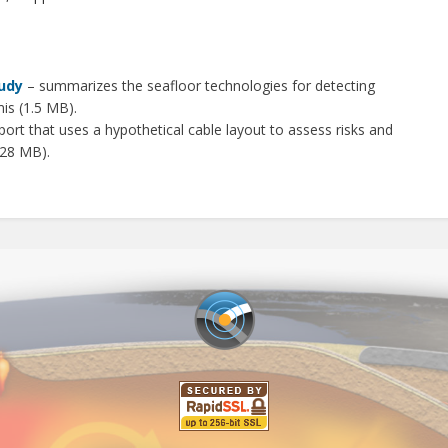
s
udy
– summarizes the seafloor technologies for detecting
is (1.5 MB).
port that uses a hypothetical cable layout to assess risks and
(28 MB).