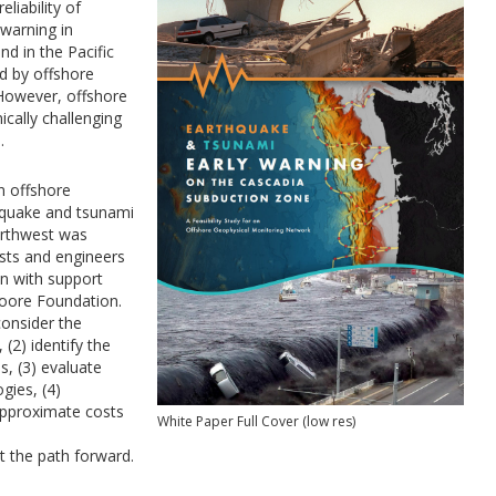
liability of
warning in
d in the Pacific
d by offshore
 However, offshore
cally challenging
.
an offshore
hquake and tsunami
Northwest was
ists and engineers
on with support
oore Foundation.
consider the
 (2) identify the
s, (3) evaluate
gies, (4)
 approximate costs
White Paper Full Cover (low res)
the path forward.