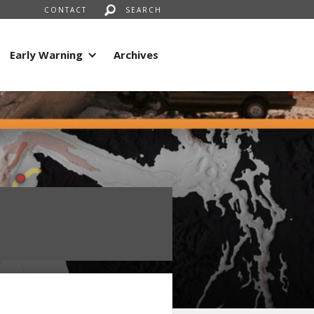
CONTACT
SEARCH
Early Warning
Archives