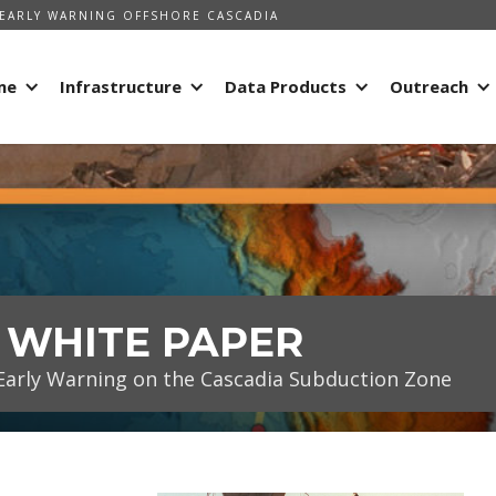
EARLY WARNING OFFSHORE CASCADIA
me
Infrastructure
Data Products
Outreach
- WHITE PAPER
arly Warning on the Cascadia Subduction Zone