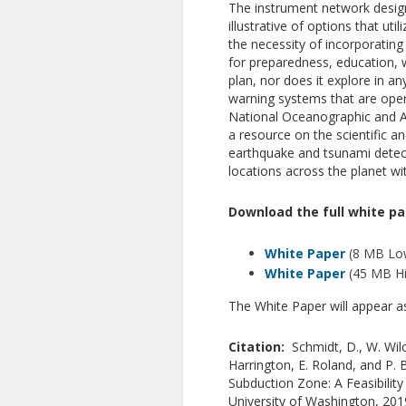
The instrument network designs
illustrative of options that u
the necessity of incorporatin
for preparedness, education, w
plan, nor does it explore in a
warning systems that are oper
National Oceanographic and At
a resource on the scientific an
earthquake and tsunami detect
locations across the planet wit
Download the full white pa
White Paper
(8 MB Low
White Paper
(45 MB Hi
The White Paper will appear 
Citation:
Schmidt, D., W. Wil
Harrington, E. Roland, and P.
Subduction Zone: A Feasibilit
University of Washington, 20