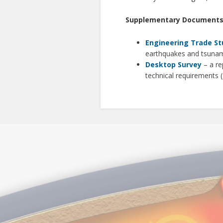
Supplementary Document
Engineering Trade St
earthquakes and tsunam
Desktop Survey
– a re
technical requirements 