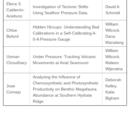
Elena S.
Investigation of Tectonic Shifts
David A.
Calderón-
Using Seafloor Pressure Data
Schmidt
Aceituno
William
Hidden Hiccups: Understanding Bad
Chloe
Wilcock,
Calibrations in a Self-Calibrating A-
Buford
Dana
0-A Pressure Gauge
Manalang
William
Usman
Under Pressure: Tracking Volcanic
Wilcock,
Choudhary
Movements at Axial Seamount
Maleen
Wijeratna
Analyzing the Influence of
Deborah
Chemosynthetic and Photosynthetic
Jose
Kelley,
Productivity on Benthic Megafauna
Cornejo
Katie
Abundance at Southern Hydrate
Bigham
Ridge