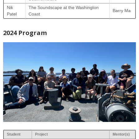
Nik
The Soundscape at the Washington
Barry Ma
Patel
Coast
2024 Program
Student
Project
Mentor(s)