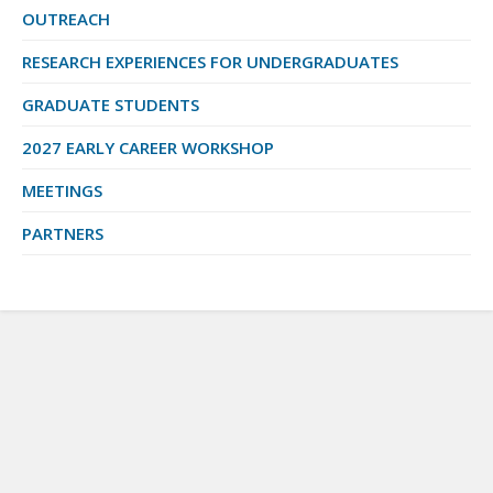
OUTREACH
RESEARCH EXPERIENCES FOR UNDERGRADUATES
GRADUATE STUDENTS
2027 EARLY CAREER WORKSHOP
MEETINGS
PARTNERS