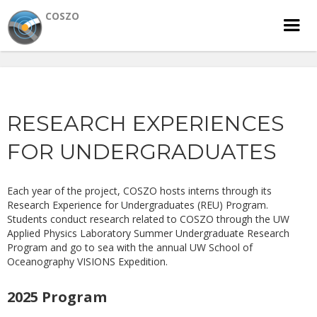
COSZO
RESEARCH EXPERIENCES
FOR UNDERGRADUATES
Each year of the project, COSZO hosts interns through its
Research Experience for Undergraduates (REU) Program.
Students conduct research related to COSZO through the UW
Applied Physics Laboratory Summer Undergraduate Research
Program and go to sea with the annual UW School of
Oceanography VISIONS Expedition.
2025 Program