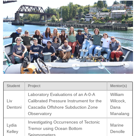
Student
Project
Mentor(s)
Laboratory Evaluations of an A-0-A
William
Liv
Calibrated Pressure Instrument for the
Wilcock,
Dentoni
Cascadia Offshore Subduction Zone
Dana
Observatory
Manalang
Investigating Occurrences of Tectonic
Lydia
Marine
Tremor using Ocean Bottom
Kelley
Denolle
Seismometers