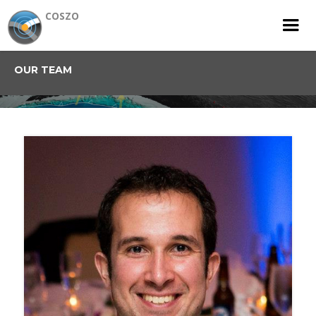
COSZO
OUR TEAM